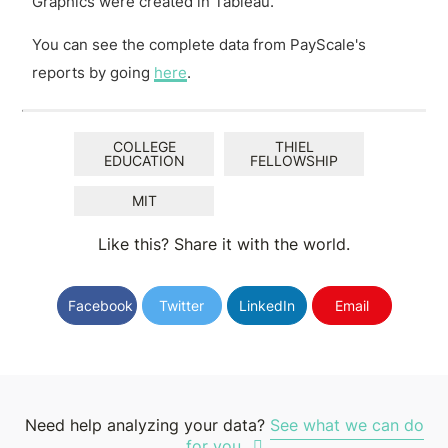
Graphics were created in Tableau.
You can see the complete data from PayScale's
reports by going
here
.
COLLEGE
THIEL
EDUCATION
FELLOWSHIP
MIT
Like this? Share it with the world.
Facebook
Twitter
LinkedIn
Email
Need help analyzing your data?
See what we can do
for you.