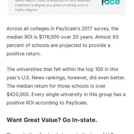
Across all colleges in PayScale's 2017 survey, the
median ROI is $176,000 over 20 years. Almost 93
percent of schools are projected to provide a
positive return.
The universities that fell within the top 100 in this
year's U.S. News rankings, however, did even better.
The median return for those schools is over
$420,000. Every single university in this group has a
positive ROI according to PayScale.
Want Great Value? Go In-state.