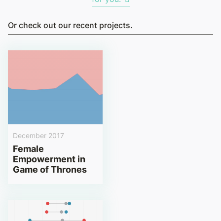
Or check out our recent projects.
December 2017
Female
Empowerment in
Game of Thrones