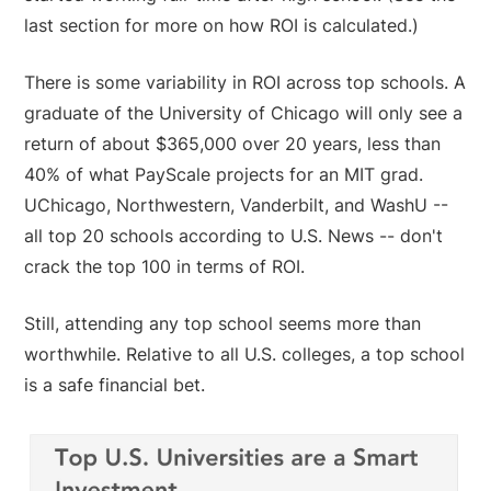
last section for more on how ROI is calculated.)
There is some variability in ROI across top schools. A
graduate of the University of Chicago will only see a
return of about $365,000 over 20 years, less than
40% of what PayScale projects for an MIT grad.
UChicago, Northwestern, Vanderbilt, and WashU --
all top 20 schools according to U.S. News -- don't
crack the top 100 in terms of ROI.
Still, attending any top school seems more than
worthwhile. Relative to all U.S. colleges, a top school
is a safe financial bet.