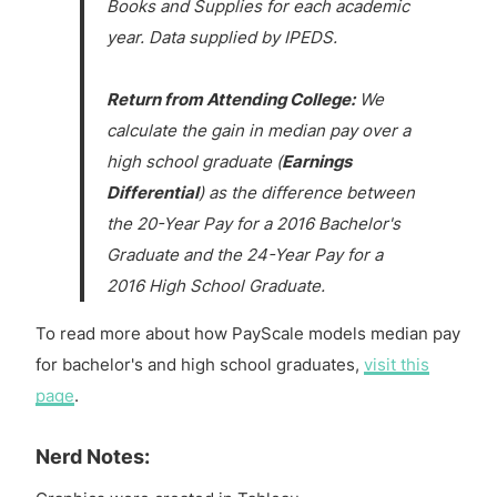
Books and Supplies for each academic
year. Data supplied by IPEDS.
Return from Attending College:
We
calculate the gain in median pay over a
high school graduate (
Earnings
Differential
) as the difference between
the 20-Year Pay for a 2016 Bachelor's
Graduate and the 24-Year Pay for a
2016 High School Graduate.
To read more about how PayScale models median pay
for bachelor's and high school graduates,
visit this
page
.
Nerd Notes: