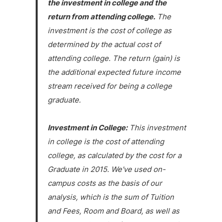
the investment in college and the
return from attending college.
The
investment is the cost of college as
determined by the actual cost of
attending college. The return (gain) is
the additional expected future income
stream received for being a college
graduate.
Investment in College:
This investment
in college is the cost of attending
college, as calculated by the cost for a
Graduate in 2015. We've used on-
campus costs as the basis of our
analysis, which is the sum of Tuition
and Fees, Room and Board, as well as