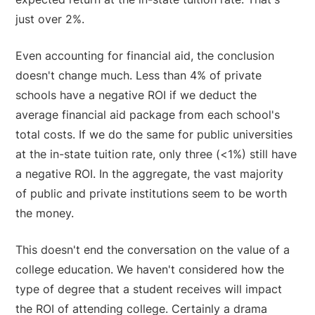
just over 2%.
Even accounting for financial aid, the conclusion
doesn't change much. Less than 4% of private
schools have a negative ROI if we deduct the
average financial aid package from each school's
total costs. If we do the same for public universities
at the in-state tuition rate, only three (<1%) still have
a negative ROI. In the aggregate, the vast majority
of public and private institutions seem to be worth
the money.
This doesn't end the conversation on the value of a
college education. We haven't considered how the
type of degree that a student receives will impact
the ROI of attending college. Certainly a drama