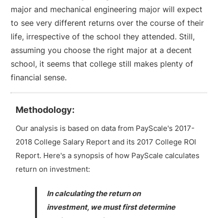
major and mechanical engineering major will expect
to see very different returns over the course of their
life, irrespective of the school they attended. Still,
assuming you choose the right major at a decent
school, it seems that college still makes plenty of
financial sense.
Methodology:
Our analysis is based on data from PayScale's 2017-
2018 College Salary Report and its 2017 College ROI
Report. Here's a synopsis of how PayScale calculates
return on investment:
In calculating the return on
investment, we must first determine