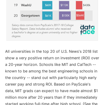
All universities in the top 20 of U.S. News's 2018 list
show a very positive return on investment (ROI) over
a 20-year horizon. Schools like MIT and CalTech --
known to be among the best engineering schools in
the country -- stand out with particularly high early
career pay and strong ROI. Based on PayScale's
data, MIT grads can expect to have made almost $1
million more after 20 years than if they immediately
started working full-time after high school. (See the