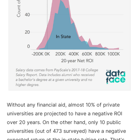
Without any financial aid, almost 10% of private
universities are projected to have a negative ROI
over 20 years. On the other hand, only 10 public
universities (out of 473 surveyed) have a negative
expected return at the in-state tuition rate. That's