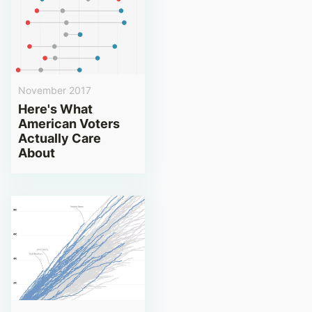
November 2017
Here's What
American Voters
Actually Care
About