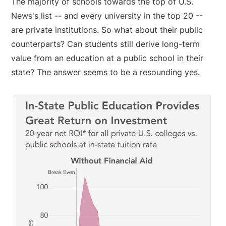
The majority of schools towards the top of U.S.
News's list -- and every university in the top 20 --
are private institutions. So what about their public
counterparts? Can students still derive long-term
value from an education at a public school in their
state? The answer seems to be a resounding yes.