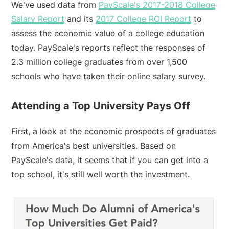
We've used data from
PayScale's 2017-2018 College
Salary Report
and its
2017 College ROI Report
to
assess the economic value of a college education
today. PayScale's reports reflect the responses of
2.3 million college graduates from over 1,500
schools who have taken their online salary survey.
Attending a Top University Pays Off
First, a look at the economic prospects of graduates
from America's best universities. Based on
PayScale's data, it seems that if you can get into a
top school, it's still well worth the investment.