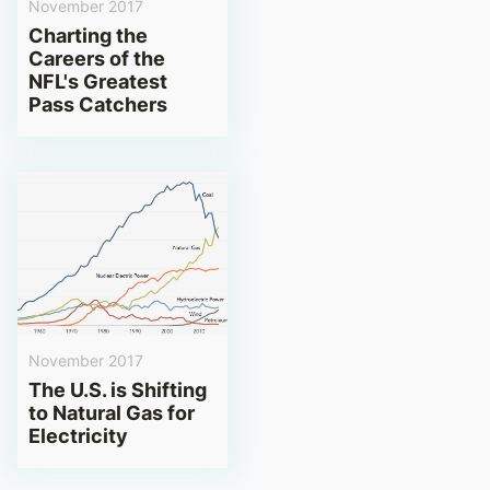
November 2017
Charting the
Careers of the
NFL's Greatest
Pass Catchers
November 2017
The U.S. is Shifting
to Natural Gas for
Electricity