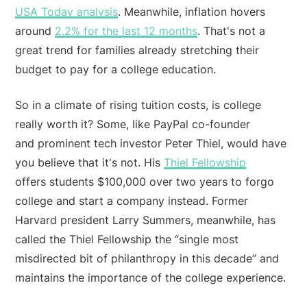
USA Today analysis
. Meanwhile, inflation hovers
around
2.2% for the last 12 months
. That's not a
great trend for families already stretching their
budget to pay for a college education.
So in a climate of rising tuition costs, is college
really worth it? Some, like PayPal co-founder
and prominent tech investor Peter Thiel, would have
you believe that it's not. His
Thiel Fellowship
offers students $100,000 over two years to forgo
college and start a company instead. Former
Harvard president Larry Summers, meanwhile, has
called the Thiel Fellowship the “single most
misdirected bit of philanthropy in this decade” and
maintains the importance of the college experience.