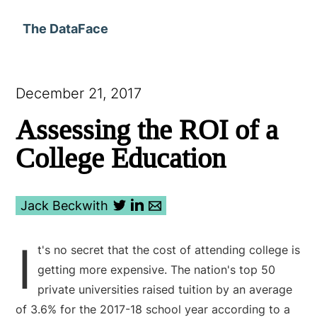
The DataFace
December 21, 2017
Assessing the ROI of a
College Education
Jack Beckwith
I
t's no secret that the cost of attending college is
getting more expensive. The nation's top 50
private universities raised tuition by an average
of 3.6% for the 2017-18 school year according to a