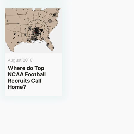
August 2018
Where do Top
NCAA Football
Recruits Call
Home?