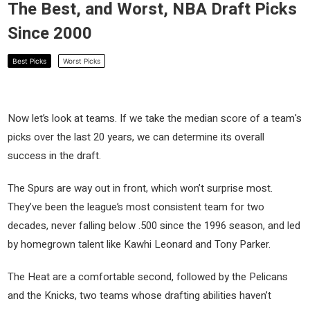
The Best, and Worst, NBA Draft Picks
Since 2000
Best Picks
Worst Picks
Now let’s look at teams. If we take the median score of a team's
picks over the last 20 years, we can determine its overall
success in the draft.
The Spurs are way out in front, which won’t surprise most.
They’ve been the league’s most consistent team for two
decades, never falling below .500 since the 1996 season, and led
by homegrown talent like Kawhi Leonard and Tony Parker.
The Heat are a comfortable second, followed by the Pelicans
and the Knicks, two teams whose drafting abilities haven’t