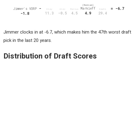
(Median)
-
= -6.7
Markieff
Jimmer's VORP
Klay
Alec
Marcus
Kawhi
11.3
-0.5
4.5
4.9
29.4
-1.8
Jimmer clocks in at -6.7, which makes him the 47th worst draft
pick in the last 20 years.
Distribution of Draft Scores