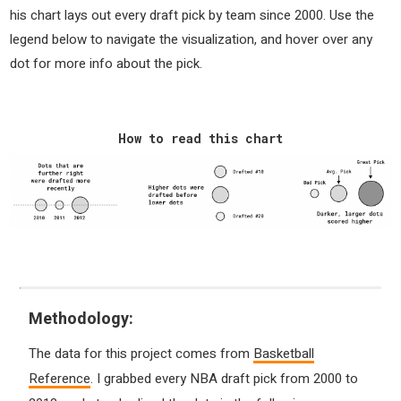
his chart lays out every draft pick by team since 2000. Use the
legend below to navigate the visualization, and hover over any
dot for more info about the pick.
How to read this chart
Methodology:
The data for this project comes from
Basketball
Reference
. I grabbed every NBA draft pick from 2000 to