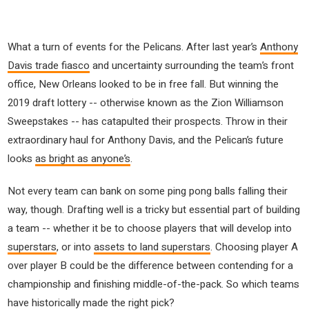
What a turn of events for the Pelicans. After last year’s
Anthony
Davis trade fiasco
and uncertainty surrounding the team’s front
office, New Orleans looked to be in free fall. But winning the
2019 draft lottery -- otherwise known as the Zion Williamson
Sweepstakes -- has catapulted their prospects. Throw in their
extraordinary haul for Anthony Davis, and the Pelican’s future
looks
as bright as anyone’s
.
Not every team can bank on some ping pong balls falling their
way, though. Drafting well is a tricky but essential part of building
a team -- whether it be to choose players that will develop into
superstars
, or into
assets to land superstars
. Choosing player A
over player B could be the difference between contending for a
championship and finishing middle-of-the-pack. So which teams
have historically made the right pick?