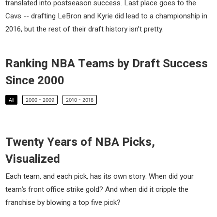
translated into postseason success. Last place goes to the
Cavs -- drafting LeBron and Kyrie did lead to a championship in
2016, but the rest of their draft history isn’t pretty.
Ranking NBA Teams by Draft Success
Since 2000
All
2000 - 2009
2010 - 2018
Twenty Years of NBA Picks,
Visualized
Each team, and each pick, has its own story. When did your
team’s front office strike gold? And when did it cripple the
franchise by blowing a top five pick?