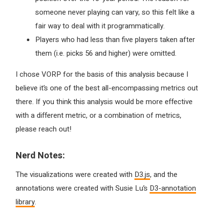
someone never playing can vary, so this felt like a
fair way to deal with it programmatically.
Players who had less than five players taken after
them (i.e. picks 56 and higher) were omitted.
I chose VORP for the basis of this analysis because I
believe it’s one of the best all-encompassing metrics out
there. If you think this analysis would be more effective
with a different metric, or a combination of metrics,
please reach out!
Nerd Notes:
The visualizations were created with
D3.js
, and the
annotations were created with Susie Lu’s
D3-annotation
library
.