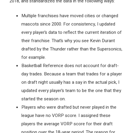
2018, and standardized the data in the following ways:
Multiple franchises have moved cities or changed
mascots since 2000. For consistency, I updated
every player’s data to reflect the current iteration of
their franchise. That’s why you see Kevin Durant
drafted by the Thunder rather than the Supersonics,
for example.
Basketball Reference does not account for draft-
day trades. Because a team that trades for a player
on draft night usually has a say in the actual pick, I
updated every player’s team to be the one that they
started the season on.
Players who were drafted but never played in the
league have no VORP score. I assigned these
players the average VORP score for their draft
position over the 18-year period. The reason for