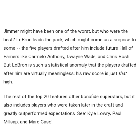
Jimmer might have been one of the worst, but who were the
best? LeBron leads the pack, which might come as a surprise to
some -- the five players drafted after him include future Hall of
Famers like Carmelo Anthony, Dwayne Wade, and Chris Bosh.
But LeBron is such a statistical anomaly that the players drafted
after him are virtually meaningless; his raw score is just
that
high.
The rest of the top 20 features other bonafide superstars, but it
also includes players who were taken later in the draft and
greatly outperformed expectations. See: Kyle Lowry, Paul
Millsap, and Marc Gasol.