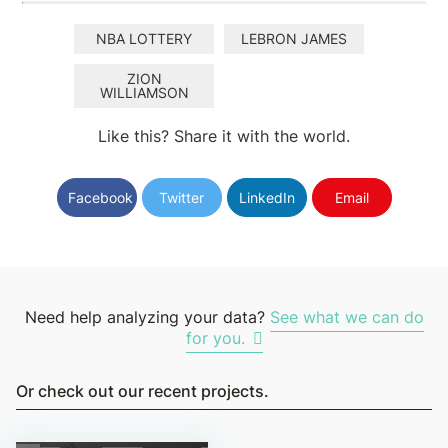
NBA LOTTERY
LEBRON JAMES
ZION
WILLIAMSON
Like this? Share it with the world.
Facebook
Twitter
LinkedIn
Email
Need help analyzing your data?
See what we can do
for you.
Or check out our recent projects.