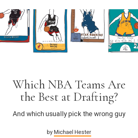
Which NBA Teams Are
the Best at Drafting?
And which usually pick the wrong guy
by
Michael Hester