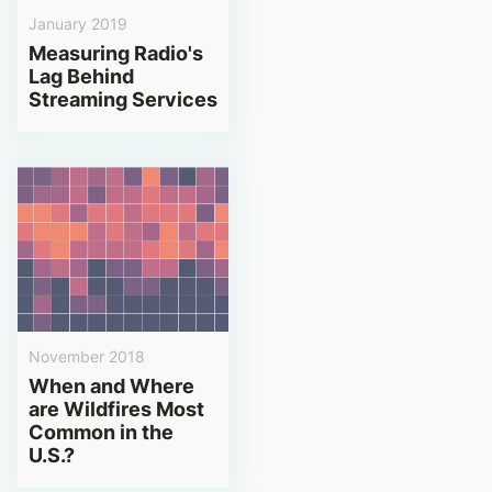
January 2019
Measuring Radio's
Lag Behind
Streaming Services
November 2018
When and Where
are Wildfires Most
Common in the
U.S.?