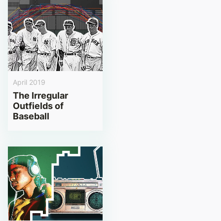
April 2019
The Irregular
Outfields of
Baseball