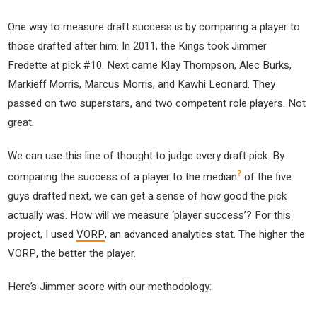
One way to measure draft success is by comparing a player to
those drafted after him. In 2011, the Kings took Jimmer
Fredette at pick #10. Next came Klay Thompson, Alec Burks,
Markieff Morris, Marcus Morris, and Kawhi Leonard. They
passed on two superstars, and two competent role players. Not
great.
We can use this line of thought to judge every draft pick. By
?
comparing the success of a player to the median
of the five
guys drafted next, we can get a sense of how good the pick
actually was. How will we measure ‘player success’? For this
project, I used
VORP
, an advanced analytics stat. The higher the
VORP, the better the player.
Here’s Jimmer score with our methodology: