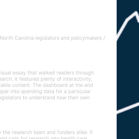
 North Carolina legislators and policymakers /
visual essay that walked readers through
arch. It featured plenty of interactivity,
dable content. The dashboard at the end
eper into spending data for a particular
legislators to understand how their own
the research team and funders alike. It
nd calls for research into health care