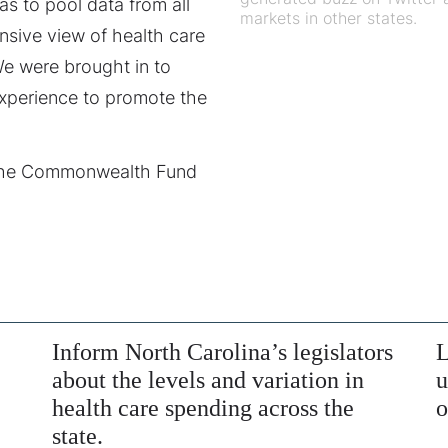
as to pool data from all
markets in other states.
nsive view of health care
We were brought in to
experience to promote the
 the Commonwealth Fund
Inform North Carolina’s legislators
L
about the levels and variation in
u
health care spending across the
o
state.