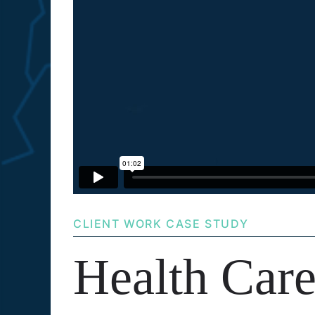
CLIENT WORK CASE STUDY
Health Car