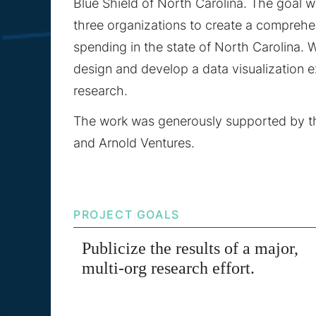
Blue Shield of North Carolina. The goal w
three organizations to create a comprehe
spending in the state of North Carolina. 
design and develop a data visualization 
research.
The work was generously supported by
and Arnold Ventures.
PROJECT GOALS
Publicize the results of a major,
multi-org research effort.