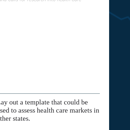
ay out a template that could be
sed to assess health care markets in
ther states.