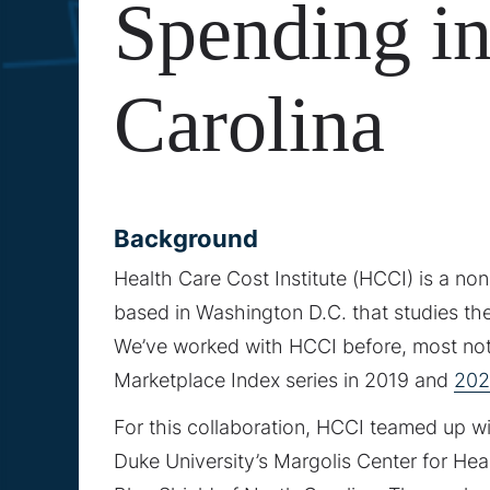
Spending i
Carolina
Background
Health Care Cost Institute (HCCI) is a no
based in Washington D.C. that studies the
We’ve worked with HCCI before, most not
Marketplace Index series in 2019 and
202
For this collaboration, HCCI teamed up w
Duke University’s Margolis Center for Hea