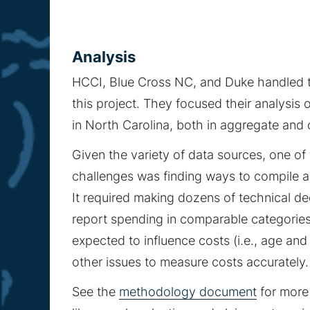
Analysis
HCCI, Blue Cross NC, and Duke handled 
this project. They focused their analysis
in North Carolina, both in aggregate and 
Given the variety of data sources, one of
challenges was finding ways to compile a
It required making dozens of technical d
report spending in comparable categories,
expected to influence costs (i.e., age an
other issues to measure costs accurately.
See the
methodology document
for more 