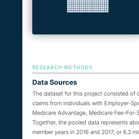
RESEARCH METHODS
Data Sources
The dataset for this project consisted of 
claims from individuals with Employer-Sp
Medicare Advantage, Medicare Fee-For-S
Together, the pooled data represents about
member years in 2016 and 2017, or 6.3 mil