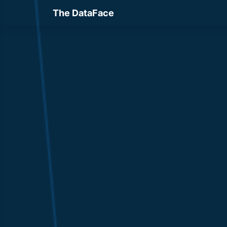
The DataFace