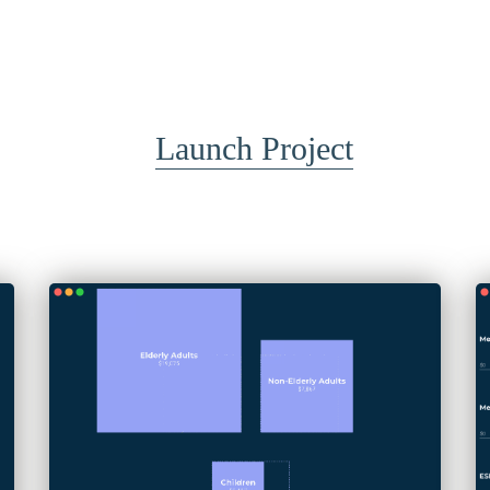
Launch Project