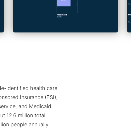
de-identified health care
onsored Insurance (ESI),
ervice, and Medicaid.
 12.6 million total
lion people annually.