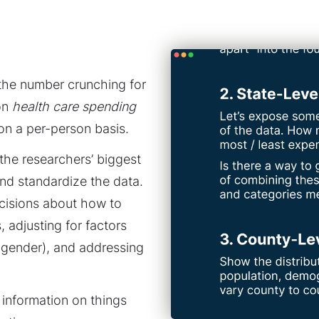
the number crunching for
 on
health care spending
on a per-person basis.
 the researchers’ biggest
nd standardize the data.
ecisions about how to
 adjusting for factors
d gender), and addressing
information on things