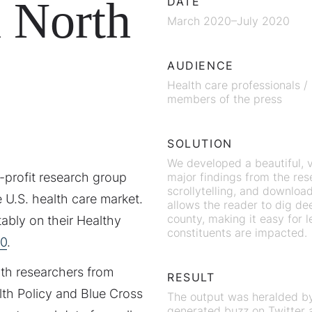
n North
DATE
March 2020–July 2020
AUDIENCE
Health care professionals /
members of the press
SOLUTION
We developed a beautiful, 
n-profit research group
major findings from the rese
scrollytelling, and downloa
 U.S. health care market.
allows the reader to dig de
county, making it easy for 
ably on their Healthy
constituents are impacted.
0
.
ith researchers from
RESULT
lth Policy and Blue Cross
The output was heralded by 
generated buzz on Twitter a