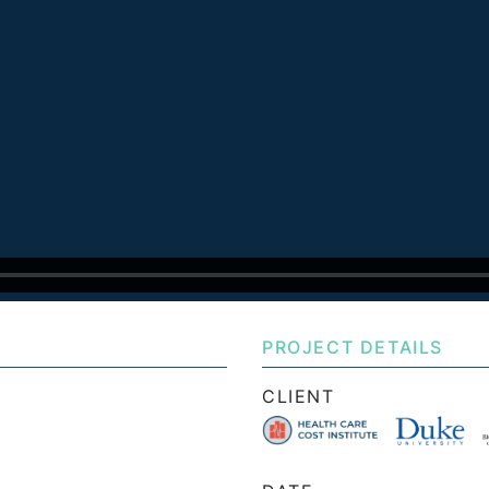
PROJECT DETAILS
CLIENT
e